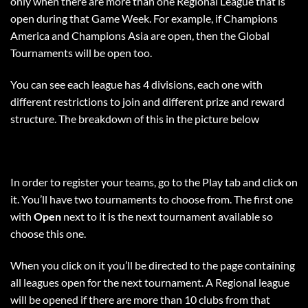
only when there are more than one Regional League that is
open during that Game Week. For example, if Champions
America and Champions Asia are open, then the Global
Tournaments will be open too.
You can see each league has 4 divisions, each one with
different restrictions to join and different prize and reward
structure. The breakdown of this in the picture below
In order to register your teams, go to the Play tab and click on
it. You’ll have two tournaments to choose from. The first one
with
Open
next to it is the next tournament available so
choose this one.
When you click on it you’ll be directed to the page containing
all leagues open for the next tournament. A Regional league
will be opened if there are more than 10 clubs from that