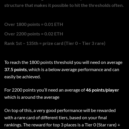
structure that makes it possible to hit the thresholds often.
Over 1800 points = 0.01 ETH
Over 2200 points = 0.02 ETH
Rank 1st – 135th = prize card (Tier 0 – Tier 3 rare)
To reach the 1800 points threshold you will need on average
37.5 points
, which is a below average performance and can
easily be achieved.
For 2200 points you’ll need an average of
46 points/player
which is around the average
On top of this, a very good performance will be rewarded
with a rare card of different tiers, based on your final
rankings. The reward for top 3 places is a Tier 0 (Star rare) +