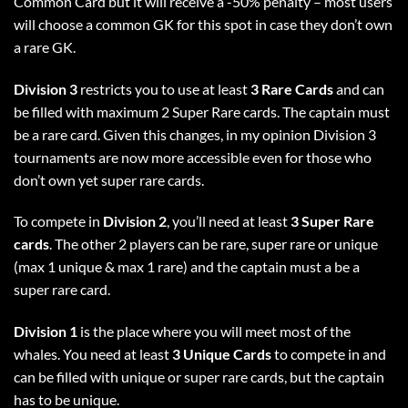
Common Card but it will receive a -50% penalty – most users
will choose a common GK for this spot in case they don’t own
a rare GK.
Division 3
restricts you to use at least
3 Rare Cards
and can
be filled with maximum 2 Super Rare cards. The captain must
be a rare card. Given this changes, in my opinion Division 3
tournaments are now more accessible even for those who
don’t own yet super rare cards.
To compete in
Division 2
, you’ll need at least
3 Super Rare
cards
. The other 2 players can be rare, super rare or unique
(max 1 unique & max 1 rare) and the captain must a be a
super rare card.
Division 1
is the place where you will meet most of the
whales. You need at least
3 Unique Cards
to compete in and
can be filled with unique or super rare cards, but the captain
has to be unique.