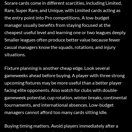
Sorare cards come in different scarcities, including Limited,
Rare, Super Rare, and Unique, with Limited cards acting as
the entry point into Pro competitions. A low-budget
manager usually benefits from staying focused at the
cheapest useful level and learning one or two leagues deeply.
Smaller leagues often produce better value because fewer
casual managers know the squads, rotations, and injury
situations.
Fixture planning is another cheap edge. Look several
gameweeks ahead before buying. A player with three strong
upcoming fixtures may be more useful than a better player
facing elite opponents. Also watch for clubs with double-
gameweek potential, cup rotation, winter breaks, continental
tournaments, and international absences. Low-budget
managers cannot afford too many cards sitting idle.
Buying timing matters. Avoid players immediately after a