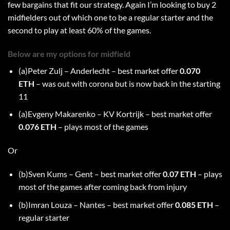
few bargains that fit our strategy. Again I’m looking to buy 2
midfielders out of which one to be a regular starter and the
second to play at least 60% of the games.
Below are my options for midfield
(a)Peter Zulj – Anderlecht – best market offer
0.070
ETH
– was out with corona but is now back in the starting
11
(a)Evgeny Makarenko – KV Kortrijk – best market offer
0.076 ETH
– plays most of the games
Or
(b)Sven Kums – Gent – best market offer
0.07 ETH
– plays
most of the games after coming back from injury
(b)Imran Louza – Nantes – best market offer
0.085 ETH
–
regular starter