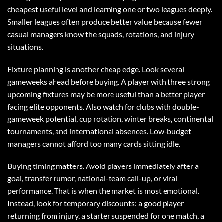
cheapest useful level and learning one or two leagues deeply.
Smaller leagues often produce better value because fewer
casual managers know the squads, rotations, and injury
situations.
Fixture planning is another cheap edge. Look several
gameweeks ahead before buying. A player with three strong
upcoming fixtures may be more useful than a better player
facing elite opponents. Also watch for clubs with double-
gameweek potential, cup rotation, winter breaks, continental
tournaments, and international absences. Low-budget
managers cannot afford too many cards sitting idle.
Buying timing matters. Avoid players immediately after a
goal, transfer rumor, national-team call-up, or viral
performance. That is when the market is most emotional.
Instead, look for temporary discounts: a good player
returning from injury, a starter suspended for one match, a