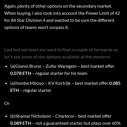
Again, plenty of other options on the secondary market.
When buying, I also took into account the Power Limit of 42
for All Star Division 4 and wanted to be sure the different
options of teams won’t surpass it.
Last but not least we need to find a couple of forwards so
let’s see some of the options available at the moment:
(a)Gianni Bruno – Zulte-Waregem – best market offer
0.078 ETH
– regular starter for his team
(a)Ilombe Mboyo – KV Kortrijk – best market offer
0.085
ETH
– regular starter
Or
(b)Shamar Nicholson – Charleroi – best market offer
0.089 ETH
– not a guaranteed starter but plays over 60%