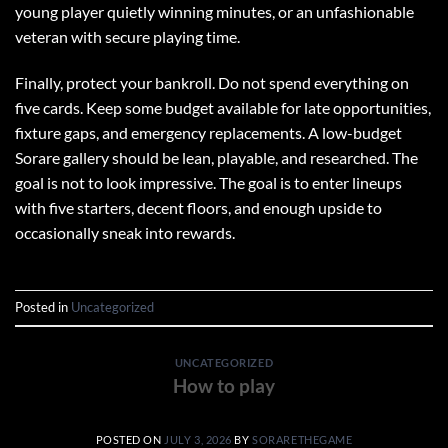
young player quietly winning minutes, or an unfashionable
veteran with secure playing time.
Finally, protect your bankroll. Do not spend everything on
five cards. Keep some budget available for late opportunities,
fixture gaps, and emergency replacements. A low-budget
Sorare gallery should be lean, playable, and researched. The
goal is not to look impressive. The goal is to enter lineups
with five starters, decent floors, and enough upside to
occasionally sneak into rewards.
Posted in
Uncategorized
UNCATEGORIZED
How to play
POSTED ON
JULY 3, 2026
BY
SORARETHEGAME