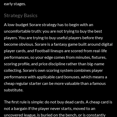
early stages.
Strategy Basics
A low-budget Sorare strategy has to begin with an
uncomfortable truth: you are not trying to buy the best
players. You are trying to buy useful players before they
become obvious. Sorare is a fantasy game built around digital
player cards, and Football lineups are scored from real-life
performances, so your edge comes from minutes, fixtures,
scoring profile, and price discipline rather than big-name
collecting. Sorare’s own scoring system combines player
performance with applicable card bonuses, which means a
cheap regular starter can be more valuable than a famous
substitute.
The first rule is simple: do not buy dead cards. A cheap card is
not a bargain if the player never starts, moved to an
uncovered league, is buried on the bench, or is constantly