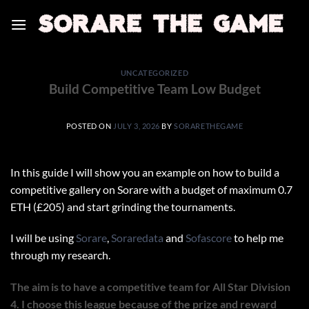
Skip
to
content
UNCATEGORIZED
Build Competitive Team Low Budget
POSTED ON
JULY 3, 2026
BY
SORARETHEGAME
In this guide I will show you an example on how to build a
competitive gallery on Sorare with a budget of maximum 0.7
ETH (£205) and start grinding the tournaments.
I will be using
Sorare
,
Soraredata
and
Sofascore
to help me
through my research.
The aim is to have a competitive team for All Star Division
4. I choose this league because of the prize and reward