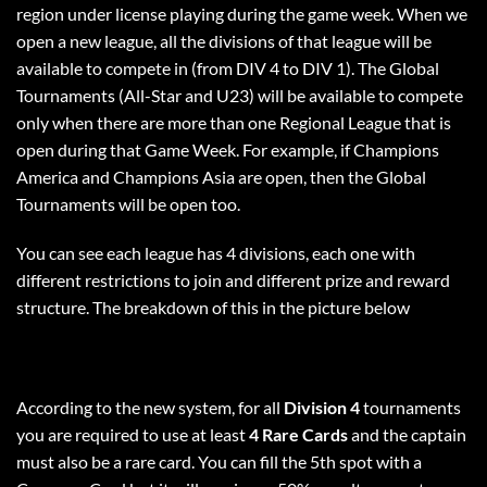
region under license playing during the game week. When we
open a new league, all the divisions of that league will be
available to compete in (from DIV 4 to DIV 1). The Global
Tournaments (All-Star and U23) will be available to compete
only when there are more than one Regional League that is
open during that Game Week. For example, if Champions
America and Champions Asia are open, then the Global
Tournaments will be open too.
You can see each league has 4 divisions, each one with
different restrictions to join and different prize and reward
structure. The breakdown of this in the picture below
According to the new system, for all
Division 4
tournaments
you are required to use at least
4 Rare Cards
and the captain
must also be a rare card. You can fill the 5th spot with a