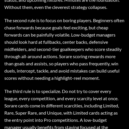
Without them, even the cleverest strategy collapses.
The second rule is to focus on boring players. Beginners often
chase forwards because goals feel exciting, but cheap
forwards can be painfully volatile. Low-budget managers
should look hard at fullbacks, center backs, defensive
midfielders, and second-tier goalkeepers who score steadily
through all-around actions. Sorare scoring rewards more
than goals and assists, so players who pass frequently, win
duels, intercept, tackle, and avoid mistakes can build useful
scores without needing a highlight-reel moment.
The third rule is to specialize. Do not try to cover every
league, every competition, and every scarcity level at once.
Sorare cards come in different scarcities, including Limited,
Rare, Super Rare, and Unique, with Limited cards acting as
the entry point into Pro competitions. A low-budget
manager usually benefits from staying focused at the