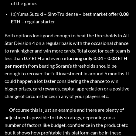
of the games
(b)Yuma Suzuki – Sint-Truidense – best market offer
0.08
ETH
– regular starter
Both options look good enough to beat the thresholds in All
Star Division 4 on a regular basis with the occasional chance
to rank higher and win more cards. Total cost for each team is
less than
0.7 ETH
and even
returning only 0.04 – 0.08 ETH
per month
from beating Sorare’s thresholds should be
enough to recover the full investment in around 6 months. It
could happen a lot faster considering the chance to win
bigger prizes, card rewards, capital appreciation or a positive
change of circumstances in any of your players etc.
Of course this is just an example and there are plenty of
adjustments possible to this strategy, depending on a
number of factors like budget, confidence in the product etc
but it shows how profitable this platform can be in these