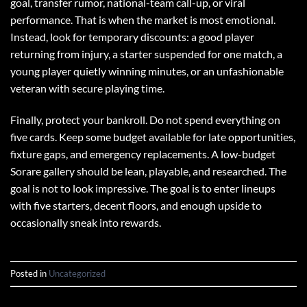
goal, transfer rumor, national-team call-up, or viral
performance. That is when the market is most emotional.
Instead, look for temporary discounts: a good player
returning from injury, a starter suspended for one match, a
young player quietly winning minutes, or an unfashionable
veteran with secure playing time.
Finally, protect your bankroll. Do not spend everything on
five cards. Keep some budget available for late opportunities,
fixture gaps, and emergency replacements. A low-budget
Sorare gallery should be lean, playable, and researched. The
goal is not to look impressive. The goal is to enter lineups
with five starters, decent floors, and enough upside to
occasionally sneak into rewards.
Posted in
Uncategorized