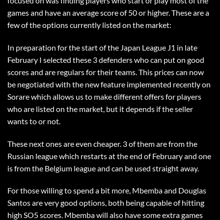
focused on was finding players who start or play most of the
games and have an average score of 50 or higher. These are a
few of the options currently listed on the market:
In preparation for the start of the Japan League J1 in late
February I selected these 3 defenders who can put on good
scores and are regulars for their teams. This prices can now
be negotiated with the new feature implemented recently on
Sorare which allows us to make different offers for players
who are listed on the market, but it depends if the seller
wants to or not.
These next ones are even cheaper. 3 of them are from the
Russian league which restarts at the end of February and one
is from the Belgium league and can be used straight away.
For those willing to spend a bit more, Mbemba and Douglas
Santos are very good options, both being capable of hitting
high SO5 scores. Mbemba will also have some extra games