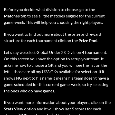
Before you decide what division to choose, go to the
Matches
tab to see all the matches eligible for the current
game-week. This will help you choosing the right players.
If you want to find out more about the prize and reward
structure for each tournament click on the
Prize Pool.
Let’s say we select Global Under 23 Division 4 tournament.
On this screen you have the option to setup your team. It
asks me now to choose a GK and you will see the list on the
left – those are all my U23 GKs available for selection. If it
shows NG next to his name it means his team doesn’t have a
game scheduled for this current game-week, so try selecting
the ones who do have games.
If you want more information about your players, click on the
Stats View
option and it will show last 5 scores for each