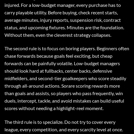
injured. For a low-budget manager, every purchase has to
carry playable utility. Before buying, check recent starts,
average minutes, injury reports, suspension risk, contract
status, and upcoming fixtures. Minutes are the foundation.
Without them, even the cleverest strategy collapses.
The second rule is to focus on boring players. Beginners often
chase forwards because goals feel exciting, but cheap
forwards can be painfully volatile. Low-budget managers
should look hard at fullbacks, center backs, defensive
midfielders, and second-tier goalkeepers who score steadily
through all-around actions. Sorare scoring rewards more
than goals and assists, so players who pass frequently, win
duels, intercept, tackle, and avoid mistakes can build useful
scores without needing a highlight-reel moment.
The third rule is to specialize. Do not try to cover every
league, every competition, and every scarcity level at once.