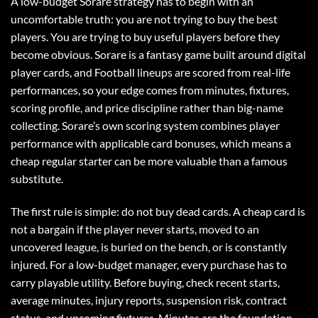
A low-budget Sorare strategy has to begin with an
uncomfortable truth: you are not trying to buy the best
players. You are trying to buy useful players before they
become obvious. Sorare is a fantasy game built around digital
player cards, and Football lineups are scored from real-life
performances, so your edge comes from minutes, fixtures,
scoring profile, and price discipline rather than big-name
collecting. Sorare’s own scoring system combines player
performance with applicable card bonuses, which means a
cheap regular starter can be more valuable than a famous
substitute.
The first rule is simple: do not buy dead cards. A cheap card is
not a bargain if the player never starts, moved to an
uncovered league, is buried on the bench, or is constantly
injured. For a low-budget manager, every purchase has to
carry playable utility. Before buying, check recent starts,
average minutes, injury reports, suspension risk, contract
status, and upcoming fixtures. Minutes are the foundation.