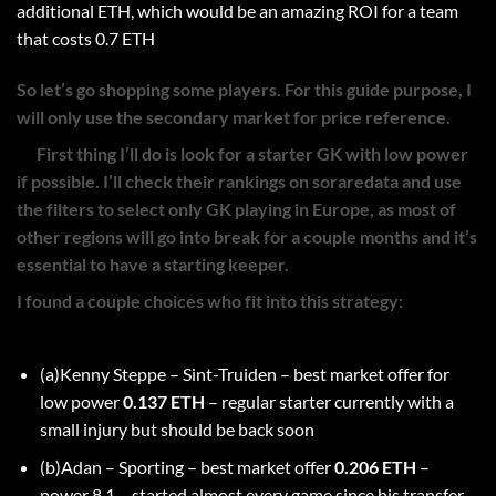
additional ETH, which would be an amazing ROI for a team
that costs 0.7 ETH
So let’s go shopping some players. For this guide purpose, I
will only use the secondary market for price reference.
First thing I’ll do is look for a starter GK with low power
if possible. I’ll check their rankings on soraredata and use
the filters to select only GK playing in Europe, as most of
other regions will go into break for a couple months and it’s
essential to have a starting keeper.
I found a couple choices who fit into this strategy:
(a)Kenny Steppe – Sint-Truiden – best market offer for
low power
0.137 ETH
– regular starter currently with a
small injury but should be back soon
(b)Adan – Sporting – best market offer
0.206 ETH
–
power 8.1 – started almost every game since his transfer