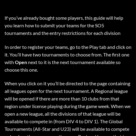
If you’ve already bought some players, this guide will help
you learn how to submit your teams for the SO5
tournaments and the entry restrictions for each division
In order to register your teams, go to the Play tab and click on
it. You’ll have two tournaments to choose from. The first one
with
Open
next to it is the next tournament available so
choose this one.
When you click on it you’ll be directed to the page containing
all leagues open for the next tournament. A Regional league
will be opened if there are more than 10 clubs from that
region under license playing during the game week. When we
open a new league, all the divisions of that league will be
available to compete in (from DIV 4 to DIV 1). The Global
Tournaments (All-Star and U23) will be available to compete