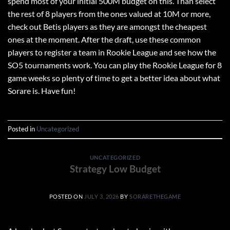
spend most of your initial 500M budget on this. Than select
the rest of 8 players from the ones valued at 10M or more,
check out Betis players as they are amongst the cheapest
ones at the moment. After the draft, use these common
players to register a team in Rookie League and see how the
SO5 tournaments work. You can play the Rookie League for 8
game weeks so plenty of time to get a better idea about what
Sorare is. Have fun!
Posted in
Uncategorized
UNCATEGORIZED
Strategy Low Budget
POSTED ON
JULY 3, 2026
BY
SORARETHEGAME