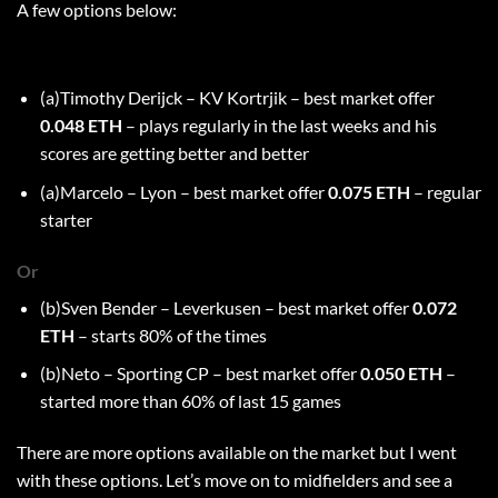
A few options below:
(a)Timothy Derijck – KV Kortrjik – best market offer
0.048 ETH
– plays regularly in the last weeks and his
scores are getting better and better
(a)Marcelo – Lyon – best market offer
0.075 ETH
– regular
starter
Or
(b)Sven Bender – Leverkusen – best market offer
0.072
ETH
– starts 80% of the times
(b)Neto – Sporting CP – best market offer
0.050 ETH
–
started more than 60% of last 15 games
There are more options available on the market but I went
with these options. Let’s move on to midfielders and see a