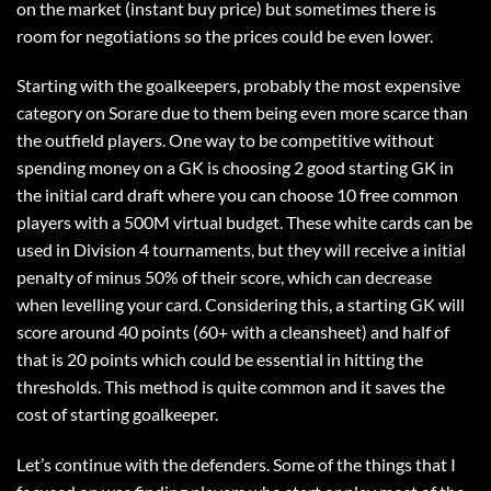
on the market (instant buy price) but sometimes there is
room for negotiations so the prices could be even lower.
Starting with the goalkeepers, probably the most expensive
category on Sorare due to them being even more scarce than
the outfield players. One way to be competitive without
spending money on a GK is choosing 2 good starting GK in
the initial card draft where you can choose 10 free common
players with a 500M virtual budget. These white cards can be
used in Division 4 tournaments, but they will receive a initial
penalty of minus 50% of their score, which can decrease
when levelling your card. Considering this, a starting GK will
score around 40 points (60+ with a cleansheet) and half of
that is 20 points which could be essential in hitting the
thresholds. This method is quite common and it saves the
cost of starting goalkeeper.
Let’s continue with the defenders. Some of the things that I