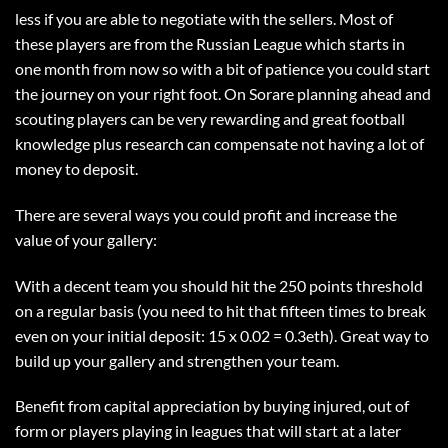
less if you are able to negotiate with the sellers. Most of
these players are from the Russian League which starts in
one month from now so with a bit of patience you could start
the journey on your right foot. On Sorare planning ahead and
scouting players can be very rewarding and great football
knowledge plus research can compensate not having a lot of
money to deposit.
There are several ways you could profit and increase the
value of your gallery:
With a decent team you should hit the 250 points threshold
on a regular basis (you need to hit that fifteen times to break
even on your initial deposit: 15 x 0.02 = 0.3eth). Great way to
build up your gallery and strengthen your team.
Benefit from capital appreciation by buying injured, out of
form or players playing in leagues that will start at a later