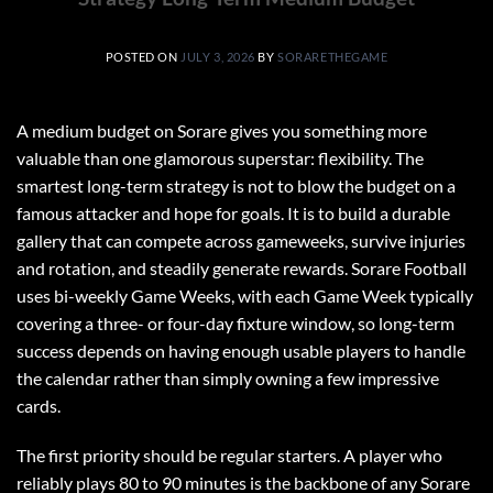
POSTED ON
JULY 3, 2026
BY
SORARETHEGAME
A medium budget on Sorare gives you something more
valuable than one glamorous superstar: flexibility. The
smartest long-term strategy is not to blow the budget on a
famous attacker and hope for goals. It is to build a durable
gallery that can compete across gameweeks, survive injuries
and rotation, and steadily generate rewards. Sorare Football
uses bi-weekly Game Weeks, with each Game Week typically
covering a three- or four-day fixture window, so long-term
success depends on having enough usable players to handle
the calendar rather than simply owning a few impressive
cards.
The first priority should be regular starters. A player who
reliably plays 80 to 90 minutes is the backbone of any Sorare