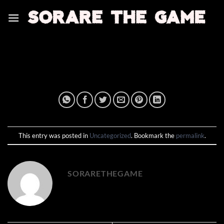
Skip
to
content
This entry was posted in
Uncategorized
. Bookmark the
permalink
.
SORARETHEGAME