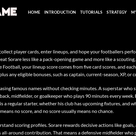
HOME
INTRODUCTION
TUTORIALS
STRATEGY
M
: collect player cards, enter lineups, and hope your footballers pe
reat Sorare less like a pack-opening game and more like a scouting,
Football, your lineup score comes from five card scores, and each 
lus any eligible bonuses, such as captain, current-season, XP, or c
chasing famous names without checking minutes. A superstar who s
ullback, midfielder, or goalkeeper who plays 90 minutes every week.
s a regular starter, whether his club has upcoming fixtures, and wh
s means no score, and no score usually means no chance.
stand scoring profiles. Sorare rewards decisive actions like goals, 
es all-around contribution. That means a defensive midfielder who 