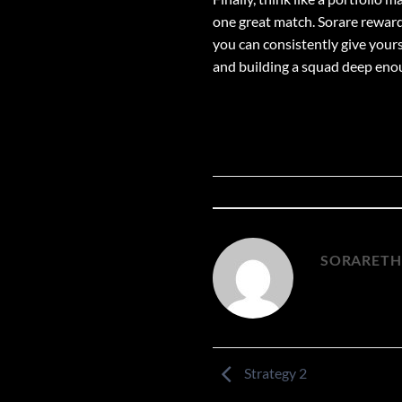
one great match. Sorare rewards
you can consistently give yours
and building a squad deep enoug
SORARET
Strategy 2