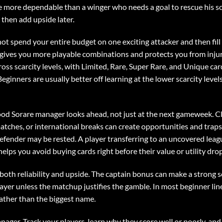
 more dependable than a winger who needs a goal to rescue his sc
, then add upside later.
ot spend your entire budget on one exciting attacker and then fill 
 gives you more playable combinations and protects you from injur
cross scarcity levels, with Limited, Rare, Super Rare, and Unique ca
eginners are usually better off learning at the lower scarcity leve
ood Sorare manager looks ahead, not just at the next gameweek. 
ches, or international breaks can create opportunities and trap
efender may be rested. A player transferring to an uncovered leagu
lps you avoid buying cards right before their value or utility drop
both reliability and upside. The captain bonus can make a strong s
player unless the matchup justifies the gamble. In most beginner lin
 rather than the biggest name.
manager. Track your players, learn why they score well or poorly, a