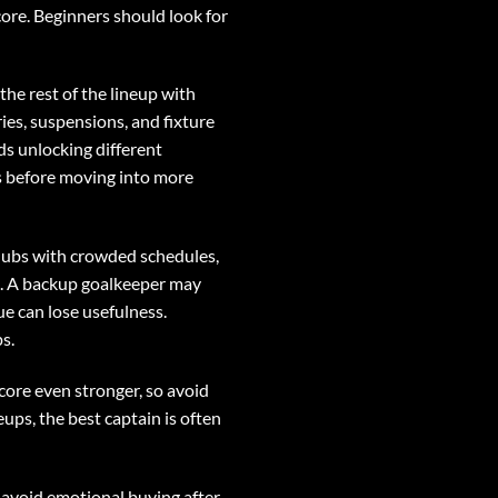
ore. Beginners should look for
the rest of the lineup with
ies, suspensions, and fixture
rds unlocking different
ls before moving into more
Clubs with crowded schedules,
s. A backup goalkeeper may
e can lose usefulness.
s.
core even stronger, so avoid
eups, the best captain is often
nd avoid emotional buying after