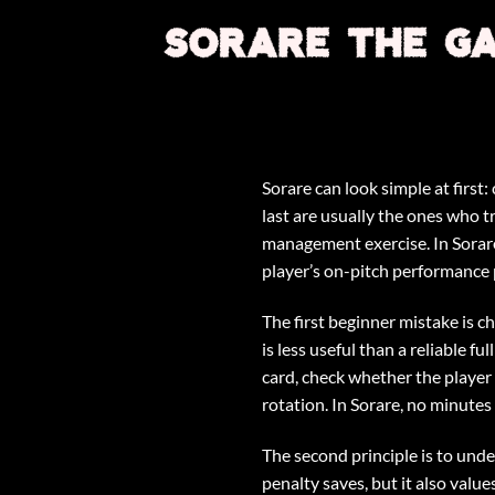
Skip
to
content
Sorare can look simple at first
last are usually the ones who t
management exercise. In Sorare 
player’s on-pitch performance p
The first beginner mistake is 
is less useful than a reliable f
card, check whether the player i
rotation. In Sorare, no minute
The second principle is to under
penalty saves, but it also valu