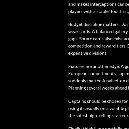
and makes interceptions can be
players with a stable floor first
Budget discipline matters. Do n
weak cards. A balanced gallery
gaps. Sorare cards also exist a
competition and reward tiers. B
expensive divisions.
Fixtures are another edge. A g
European commitments, cup mat
suddenly matter. A nailed-on d
Planning several weeks ahead he
Captains should be chosen for 
using it casually on a volatile 
the safest high-ceiling starter
Finally, think like a portfolio 