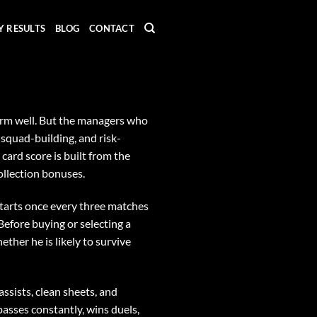
Y RESULTS
BLOG
CONTACT
rform well. But the managers who
 squad-building, and risk-
card score is built from the
ollection bonuses.
tarts once every three matches
 Before buying or selecting a
ether he is likely to survive
assists, clean sheets, and
passes constantly, wins duels,