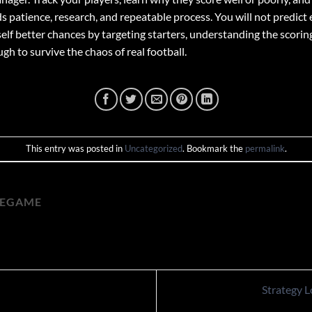
 patience, research, and repeatable process. You will not predict e
elf better chances by targeting starters, understanding the scoring
h to survive the chaos of real football.
This entry was posted in
Uncategorized
. Bookmark the
permalink
.
HEGAME
Strategy 