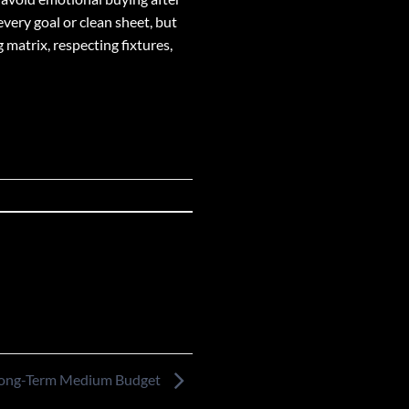
very goal or clean sheet, but
 matrix, respecting fixtures,
Long-Term Medium Budget